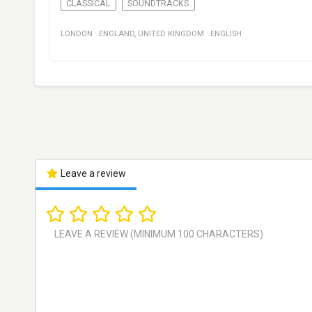
CLASSICAL
SOUNDTRACKS
LONDON
·
ENGLAND
,
UNITED KINGDOM
·
ENGLISH
Leave a review