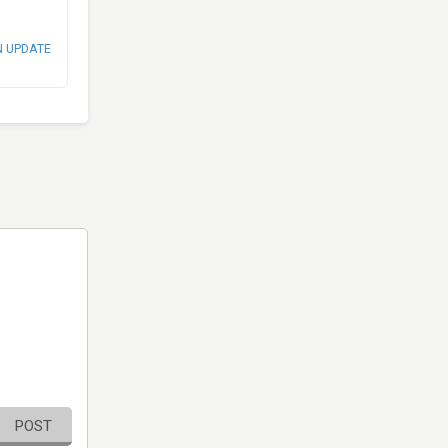
N UPDATE
POST