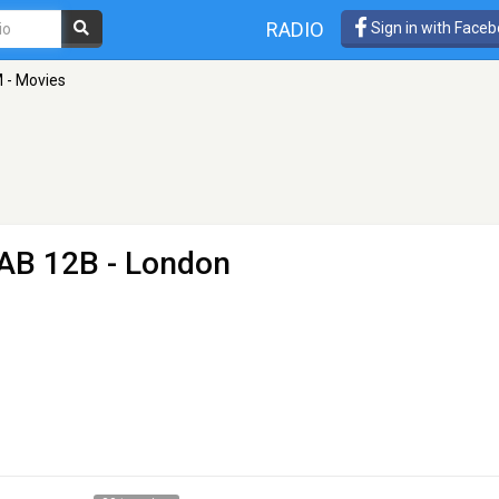
RADIO
Sign in with Face
M - Movies
AB 12B - London