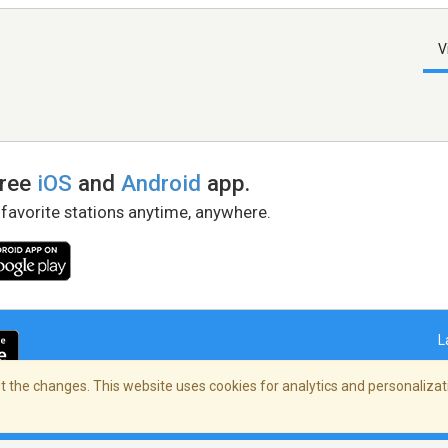
V
free
iOS
and
Android
app.
 favorite stations anytime, anywhere.
L
 the changes. This website uses cookies for analytics and personalizati
right Policy
/
AdChoices