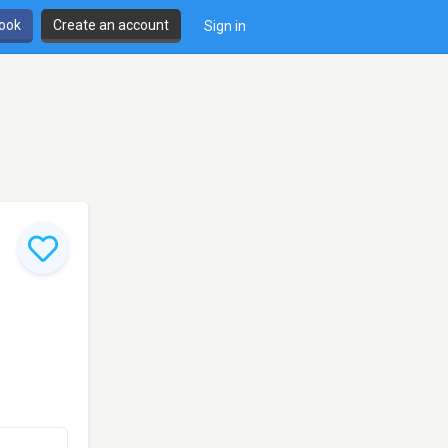
book
Create an account
Sign in