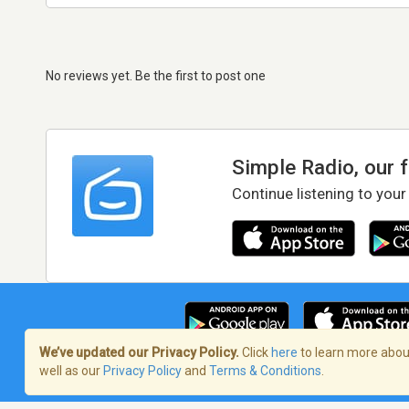
No reviews yet. Be the first to post one
Simple Radio, our 
Continue listening to your
We’ve updated our Privacy Policy.
Click
here
to learn more about
well as our
Privacy Policy
and
Terms & Conditions
.
Terms of Service
/
Privacy Policy
/
Copy