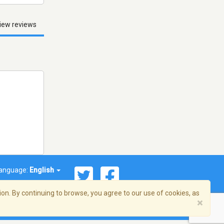
iew reviews
anguage:
English
on. By continuing to browse, you agree to our use of cookies, as
×
© 2026 Streema, Inc. All rights reserved