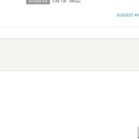
30 tune ins
DAB 12B
-
48Kbps
SUGGEST A