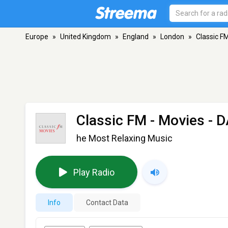
Europe
»
United Kingdom
»
England
»
London
»
Classic F
Classic FM - Movies
- D
he Most Relaxing Music
Play Radio
Info
Contact Data