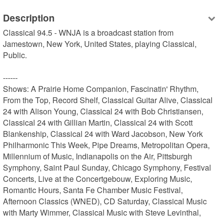
Description
Classical 94.5 - WNJA is a broadcast station from 
Jamestown, New York, United States, playing Classical, 
Public.

------

Shows: A Prairie Home Companion, Fascinatin' Rhythm, 
From the Top, Record Shelf, Classical Guitar Alive, Classical 
24 with Alison Young, Classical 24 with Bob Christiansen, 
Classical 24 with Gillian Martin, Classical 24 with Scott 
Blankenship, Classical 24 with Ward Jacobson, New York 
Philharmonic This Week, Pipe Dreams, Metropolitan Opera, 
Millennium of Music, Indianapolis on the Air, Pittsburgh 
Symphony, Saint Paul Sunday, Chicago Symphony, Festival 
Concerts, Live at the Concertgebouw, Exploring Music, 
Romantic Hours, Santa Fe Chamber Music Festival, 
Afternoon Classics (WNED), CD Saturday, Classical Music 
with Marty Wimmer, Classical Music with Steve Levinthal, 