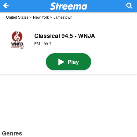
United States
>
New York
>
Jamestown
Classical 94.5 - WNJA
FM · 89.7
Play
Genres