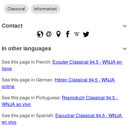
Classical
Information
Contact
In other languages
See this page in French: 
Ecouter Classical 94.5 - WNJA en 
ligne
See this page in German: 
Hören Classical 94.5 - WNJA 
online
See this page in Portuguese: 
Reproduzir Classical 94.5 - 
WNJA ao vivo
See this page in Spanish: 
Escuchar Classical 94.5 - WNJA 
en vivo