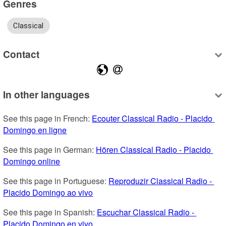
Genres
Classical
Contact
In other languages
See this page in French: 
Ecouter Classical Radio - Placido 
Domingo en ligne
See this page in German: 
Hören Classical Radio - Placido 
Domingo online
See this page in Portuguese: 
Reproduzir Classical Radio - 
Placido Domingo ao vivo
See this page in Spanish: 
Escuchar Classical Radio - 
Placido Domingo en vivo