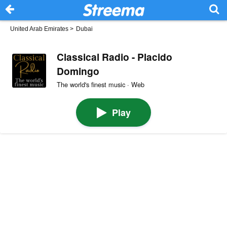
United Arab Emirates
>
Dubai
Classical Radio - Placido
Domingo
The world's finest music · Web
Play