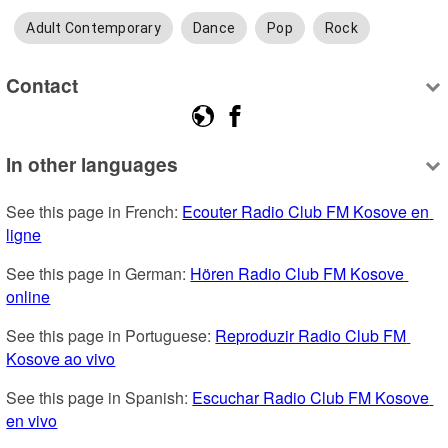
Adult Contemporary
Dance
Pop
Rock
Contact
In other languages
See this page in French: 
Ecouter Radio Club FM Kosove en 
ligne
See this page in German: 
Hören Radio Club FM Kosove 
online
See this page in Portuguese: 
Reproduzir Radio Club FM 
Kosove ao vivo
See this page in Spanish: 
Escuchar Radio Club FM Kosove 
en vivo