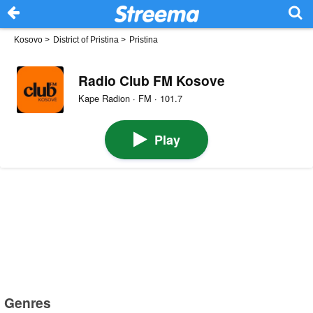
Kosovo
>
District of Pristina
>
Pristina
Radio Club FM Kosove
Kape Radion · FM · 101.7
Play
Genres