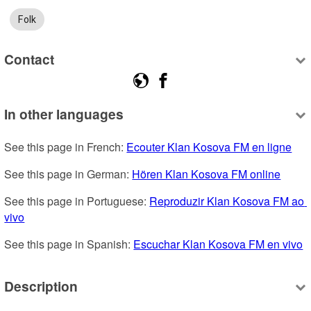
Folk
Contact
In other languages
See this page in French: 
Ecouter Klan Kosova FM en ligne
See this page in German: 
Hören Klan Kosova FM online
See this page in Portuguese: 
Reproduzir Klan Kosova FM ao 
vivo
See this page in Spanish: 
Escuchar Klan Kosova FM en vivo
Description