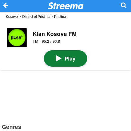
Kosovo
>
District of Pristina
>
Pristina
Klan Kosova FM
FM · 95.2 / 90.8
Play
Genres