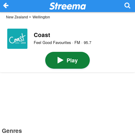
New Zealand
>
Wellington
Coast
Feel Good Favourites · FM · 95.7
Play
Genres