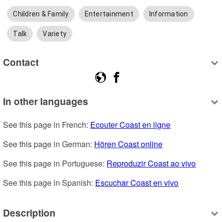
Children & Family
Entertainment
Information
Talk
Variety
Contact
In other languages
See this page in French: 
Ecouter Coast en ligne
See this page in German: 
Hören Coast online
See this page in Portuguese: 
Reproduzir Coast ao vivo
See this page in Spanish: 
Escuchar Coast en vivo
Description