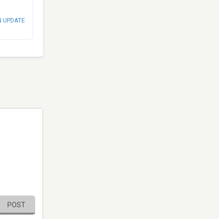
N UPDATE
POST