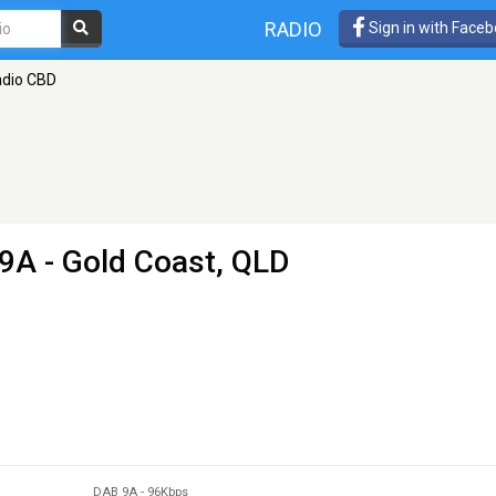
RADIO
Sign in with Face
adio CBD
9A - Gold Coast, QLD
DAB 9A
-
96Kbps