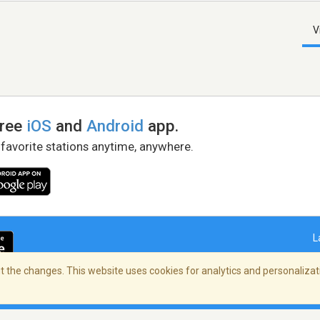
V
free
iOS
and
Android
app.
 favorite stations anytime, anywhere.
L
 the changes. This website uses cookies for analytics and personalizati
right Policy
/
AdChoices