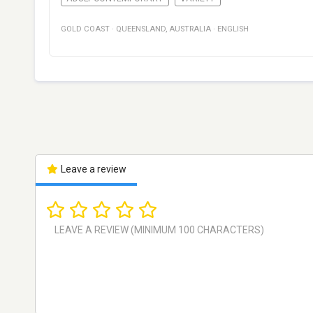
GOLD COAST
·
QUEENSLAND
,
AUSTRALIA
·
ENGLISH
Leave a review