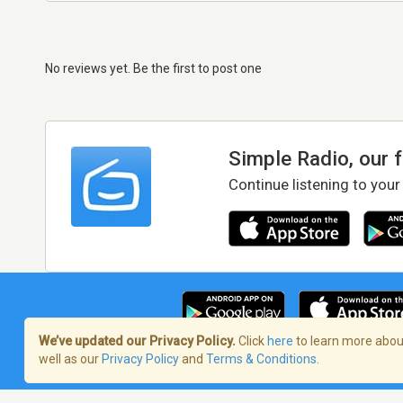
No reviews yet. Be the first to post one
Simple Radio, our 
Continue listening to your
We’ve updated our Privacy Policy.
Click
here
to learn more about
well as our
Privacy Policy
and
Terms & Conditions
.
Terms of Service
/
Privacy Policy
/
Copy