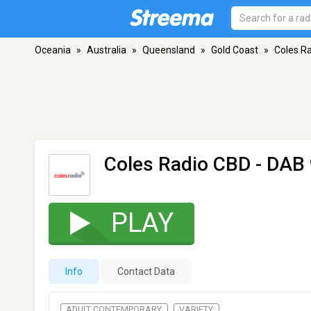
Oceania
»
Australia
»
Queensland
»
Gold Coast
»
Coles R
Coles Radio CBD
- DAB 
PLAY
Info
Contact Data
ADULT CONTEMPORARY
VARIETY