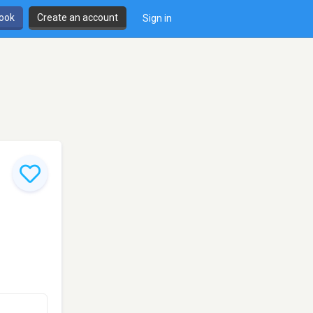
book
Create an account
Sign in