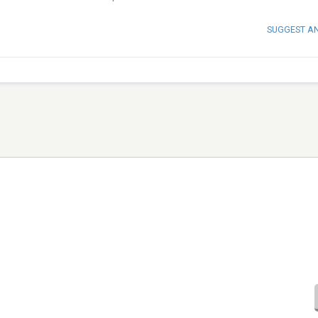
SUGGEST A