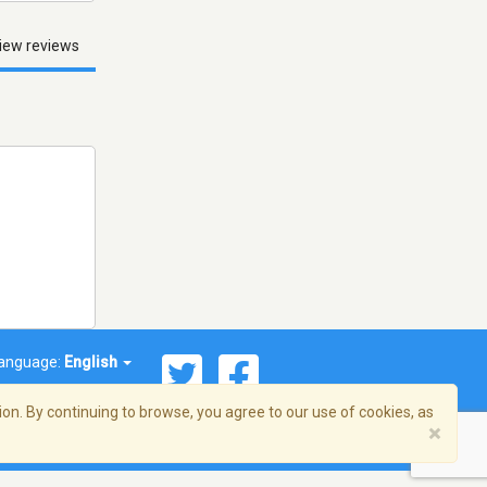
iew reviews
anguage:
English
on. By continuing to browse, you agree to our use of cookies, as
×
© 2026 Streema, Inc. All rights reserved