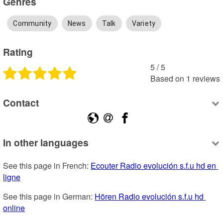
Genres
Community
News
Talk
Variety
Rating
5
 /
5
Based on
1
reviews
Contact
In other languages
See this page in French: 
Ecouter Radio evolución s.f.u hd en 
ligne
See this page in German: 
Hören Radio evolución s.f.u hd 
online