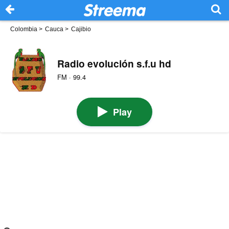
Colombia
>
Cauca
>
Cajibio
Radio evolución s.f.u hd
FM · 99.4
Play