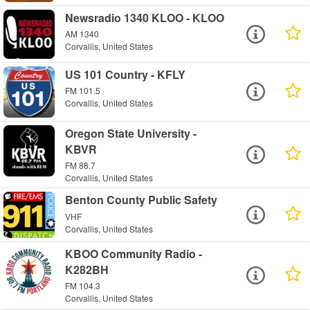
Newsradio 1340 KLOO - KLOO
AM 1340
Corvallis, United States
US 101 Country - KFLY
FM 101.5
Corvallis, United States
Oregon State University -
KBVR
FM 88.7
Corvallis, United States
Benton County Public Safety
VHF
Corvallis, United States
KBOO Community Radio -
K282BH
FM 104.3
Corvallis, United States