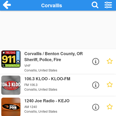
Corvallis
Corvallis / Benton County, OR
Sheriff, Police, Fire
VHF
Corvallis, United States
106.3 KLOO - KLOO-FM
FM 106.3
Corvallis, United States
1240 Joe Radio - KEJO
AM 1240
Corvallis, United States