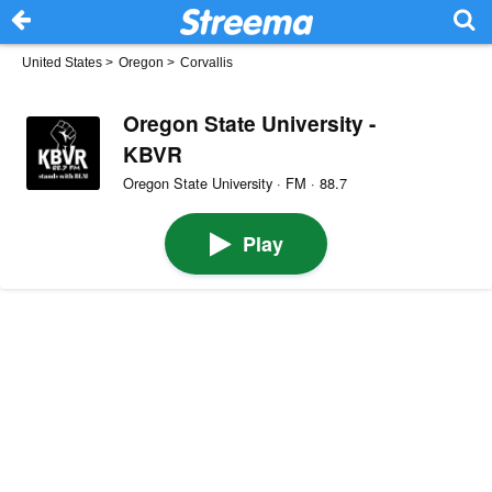
United States
>
Oregon
>
Corvallis
Oregon State University -
KBVR
Oregon State University · FM · 88.7
Play