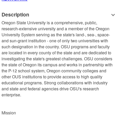
Description
Oregon State University is a comprehensive, public, 
research-extensive university and a member of the Oregon 
University System serving as the state's land-, sea-, space- 
and sun-grant institution - one of only two universities with 
such designation in the country. OSU programs and faculty 
are located in every county of the state and are dedicated to 
investigating the state's greatest challenges. OSU considers 
the state of Oregon its campus and works in partnership with 
the P-12 school system, Oregon community colleges and 
other OUS institutions to provide access to high quality 
educational programs. Strong collaborations with industry 
and state and federal agencies drive OSU's research 
enterprise.

Mission
