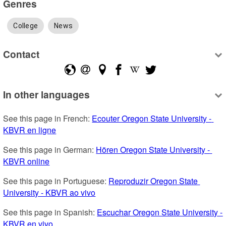
Genres
College
News
Contact
In other languages
See this page in French: 
Ecouter Oregon State University - 
KBVR en ligne
See this page in German: 
Hören Oregon State University - 
KBVR online
See this page in Portuguese: 
Reproduzir Oregon State 
University - KBVR ao vivo
See this page in Spanish: 
Escuchar Oregon State University - 
KBVR en vivo