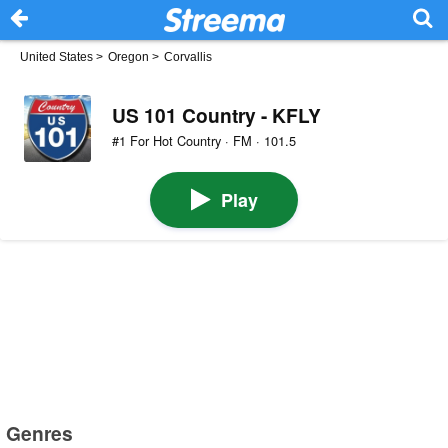
United States
>
Oregon
>
Corvallis
US 101 Country - KFLY
#1 For Hot Country · FM · 101.5
Play
Genres