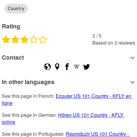
Country
Rating
3
 /
5
Based on
3
reviews
Contact
In other languages
See this page in French: 
Ecouter US 101 Country - KFLY en 
ligne
See this page in German: 
Hören US 101 Country - KFLY 
online
See this page in Portuguese: 
Reproduzir US 101 Country - 