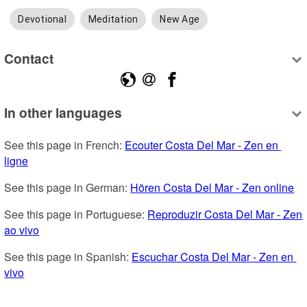
Devotional
Meditation
New Age
Contact
In other languages
See this page in French: 
Ecouter Costa Del Mar - Zen en 
ligne
See this page in German: 
Hören Costa Del Mar - Zen online
See this page in Portuguese: 
Reproduzir Costa Del Mar - Zen 
ao vivo
See this page in Spanish: 
Escuchar Costa Del Mar - Zen en 
vivo