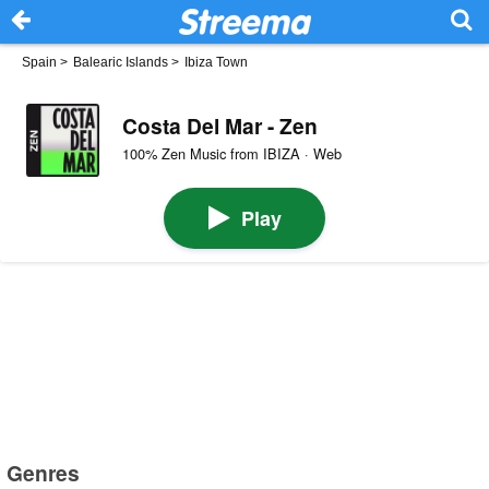
Spain
>
Balearic Islands
>
Ibiza Town
Costa Del Mar - Zen
100% Zen Music from IBIZA · Web
Play
Genres