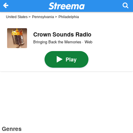
United States
>
Pennsylvania
>
Philadelphia
Crown Sounds Radio
Bringing Back the Memories · Web
Play
Genres