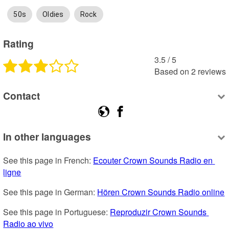
50s
Oldies
Rock
Rating
3.5
 /
5
Based on
2
reviews
Contact
In other languages
See this page in French: 
Ecouter Crown Sounds Radio en 
ligne
See this page in German: 
Hören Crown Sounds Radio online
See this page in Portuguese: 
Reproduzir Crown Sounds 
Radio ao vivo