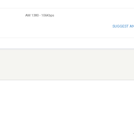
AM 1380
-
106Kbps
SUGGEST A