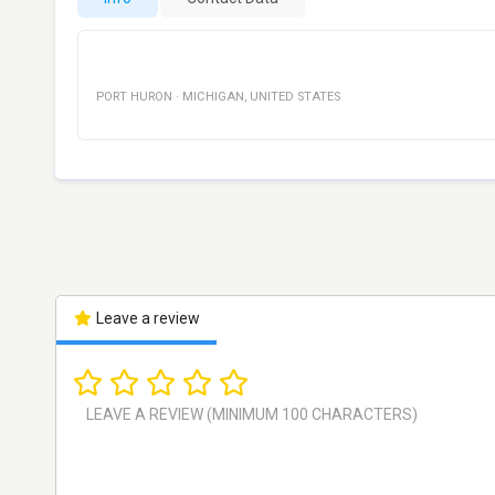
PORT HURON
·
MICHIGAN
,
UNITED STATES
Leave a review