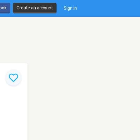
book
Create an account
Sign in