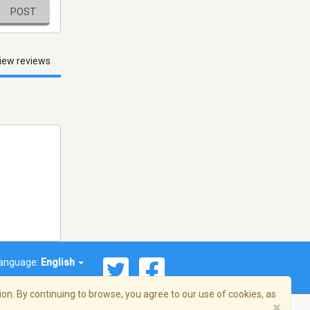
POST
iew reviews
anguage:
English
on. By continuing to browse, you agree to our use of cookies, as
×