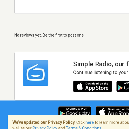
No reviews yet. Be the first to post one
Simple Radio, our 
Continue listening to your
We’ve updated our Privacy Policy.
Click
here
to learn more about
well as our
Privacy Policy
and
Terms & Conditions
.