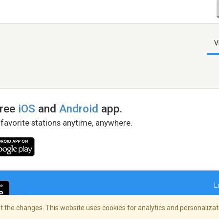
V
free
iOS
and
Android
app.
 favorite stations anytime, anywhere.
L
 the changes. This website uses cookies for analytics and personalizati