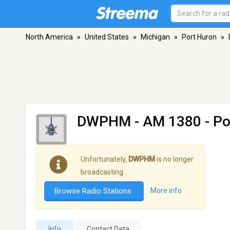
North America
»
United States
»
Michigan
»
Port Huron
»
DWPHM
- AM 1380 - Po
Unfortunately,
DWPHM
is no longer
broadcasting.
Browse Radio Stations
More info
Info
Contact Data