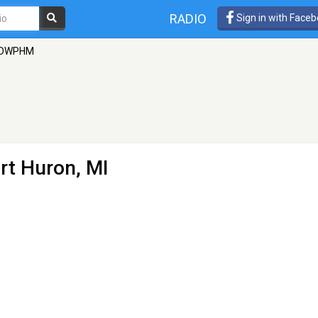
RADIO
Sign in with Face
DWPHM
rt Huron, MI