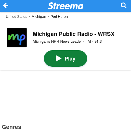
United States
>
Michigan
>
Port Huron
Michigan Public Radio - WRSX
Michigan's NPR News Leader · FM · 91.3
Play
Genres