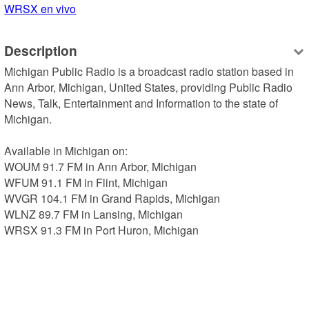
WRSX en vivo
Description
Michigan Public Radio is a broadcast radio station based in 
Ann Arbor, Michigan, United States, providing Public Radio 
News, Talk, Entertainment and Information to the state of 
Michigan.

Available in Michigan on:

WOUM 91.7 FM in Ann Arbor, Michigan

WFUM 91.1 FM in Flint, Michigan

WVGR 104.1 FM in Grand Rapids, Michigan

WLNZ 89.7 FM in Lansing, Michigan

WRSX 91.3 FM in Port Huron, Michigan