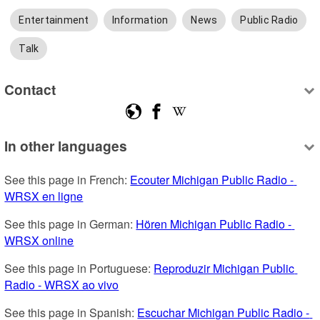
Entertainment
Information
News
Public Radio
Talk
Contact
In other languages
See this page in French: 
Ecouter Michigan Public Radio - 
WRSX en ligne
See this page in German: 
Hören Michigan Public Radio - 
WRSX online
See this page in Portuguese: 
Reproduzir Michigan Public 
Radio - WRSX ao vivo
See this page in Spanish: 
Escuchar Michigan Public Radio - 