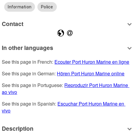
Information
Police
Contact
In other languages
See this page in French: 
Ecouter Port Huron Marine en ligne
See this page in German: 
Hören Port Huron Marine online
See this page in Portuguese: 
Reproduzir Port Huron Marine 
ao vivo
See this page in Spanish: 
Escuchar Port Huron Marine en 
vivo
Description