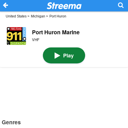
United States
>
Michigan
>
Port Huron
Port Huron Marine
VHF
Play
Genres