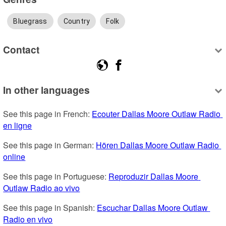
Bluegrass
Country
Folk
Contact
In other languages
See this page in French: 
Ecouter Dallas Moore Outlaw Radio 
en ligne
See this page in German: 
Hören Dallas Moore Outlaw Radio 
online
See this page in Portuguese: 
Reproduzir Dallas Moore 
Outlaw Radio ao vivo
See this page in Spanish: 
Escuchar Dallas Moore Outlaw 
Radio en vivo