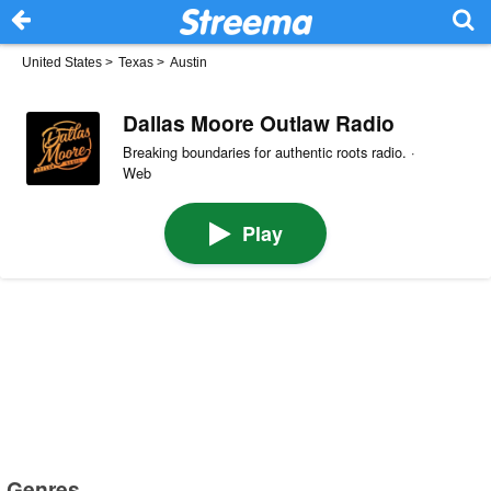
United States
>
Texas
>
Austin
Dallas Moore Outlaw Radio
Breaking boundaries for authentic roots radio. ·
Web
Play
Genres