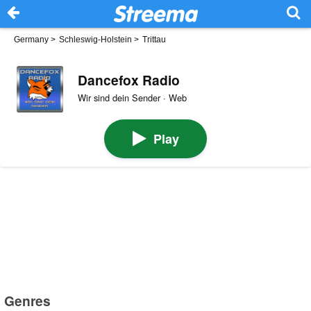
Germany
>
Schleswig-Holstein
>
Trittau
Dancefox Radio
Wir sind dein Sender · Web
Play
Genres