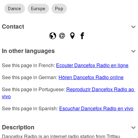
Dance
Europe
Pop
Contact
In other languages
See this page in French: 
Ecouter Dancefox Radio en ligne
See this page in German: 
Hören Dancefox Radio online
See this page in Portuguese: 
Reproduzir Dancefox Radio ao 
vivo
See this page in Spanish: 
Escuchar Dancefox Radio en vivo
Description
Dancefox Radio is an internet radio station from Trittau, 