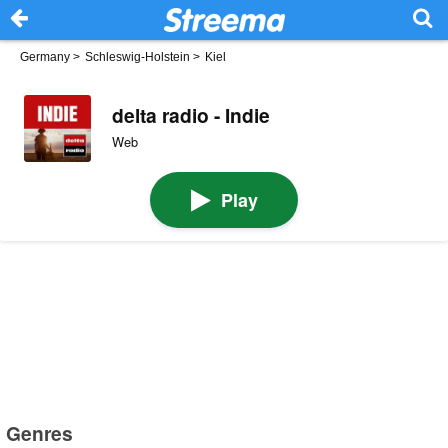
Germany
>
Schleswig-Holstein
>
Kiel
delta radio - Indie
Web
Play
Genres