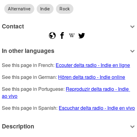
Alternative
Indie
Rock
Contact
In other languages
See this page in French: 
Ecouter delta radio - Indie en ligne
See this page in German: 
Hören delta radio - Indie online
See this page in Portuguese: 
Reproduzir delta radio - Indie 
ao vivo
See this page in Spanish: 
Escuchar delta radio - Indie en vivo
Description