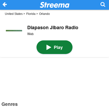
United States
>
Florida
>
Orlando
Diapason Jibaro Radio
Web
Play
Genres