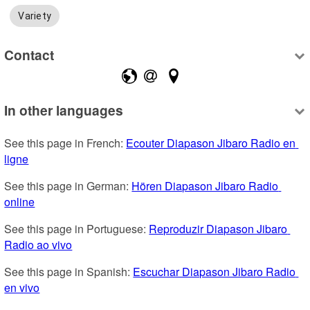
Variety
Contact
In other languages
See this page in French: 
Ecouter Diapason Jibaro Radio en 
ligne
See this page in German: 
Hören Diapason Jibaro Radio 
online
See this page in Portuguese: 
Reproduzir Diapason Jibaro 
Radio ao vivo
See this page in Spanish: 
Escuchar Diapason Jibaro Radio 
en vivo