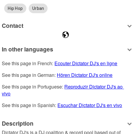
Hip Hop
Urban
Contact
In other languages
See this page in French: 
Ecouter Dictator DJ's en ligne
See this page in German: 
Hören Dictator DJ's online
See this page in Portuguese: 
Reproduzir Dictator DJ's ao 
vivo
See this page in Spanish: 
Escuchar Dictator DJ's en vivo
Description
Dictator DJ's is a DJ coalition & record pool based out of 