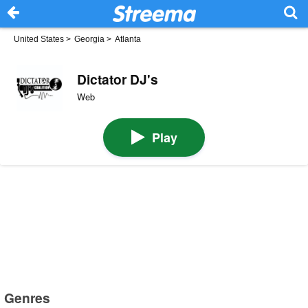
United States
>
Georgia
>
Atlanta
Dictator DJ's
Web
Play
Genres