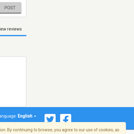
POST
iew reviews
anguage:
English
on. By continuing to browse, you agree to our use of cookies, as