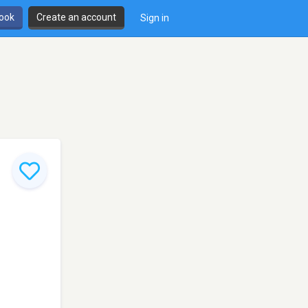
book
Create an account
Sign in