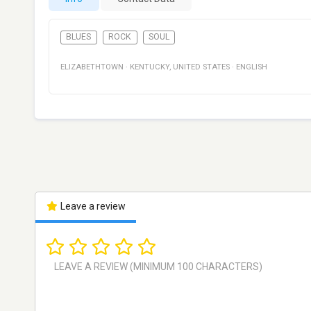
BLUES
ROCK
SOUL
ELIZABETHTOWN
·
KENTUCKY
,
UNITED STATES
·
ENGLISH
Leave a review