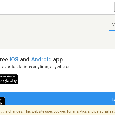
V
free
iOS
and
Android
app.
 favorite stations anytime, anywhere.
L
 the changes. This website uses cookies for analytics and personalizati