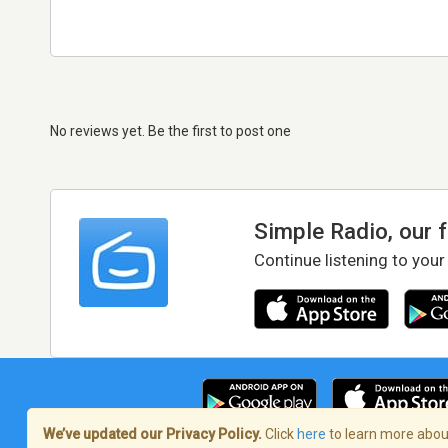
No reviews yet. Be the first to post one
Simple Radio, our 
Continue listening to your
We’ve updated our Privacy Policy.
Click
here
to learn more about