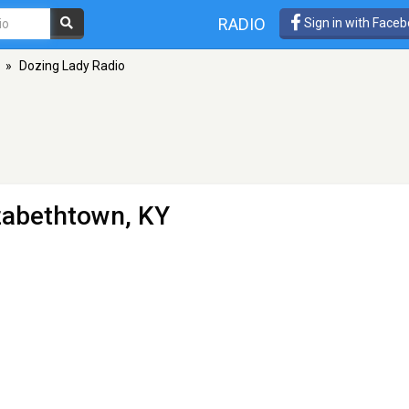
RADIO
Sign in with Face
»
Dozing Lady Radio
izabethtown, KY