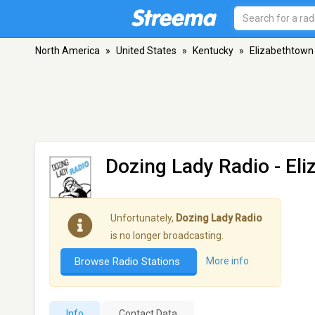
North America
»
United States
»
Kentucky
»
Elizabethtown
Dozing Lady Radio
- El
Unfortunately,
Dozing Lady Radio
is no longer broadcasting.
Browse Radio Stations
More info
Info
Contact Data