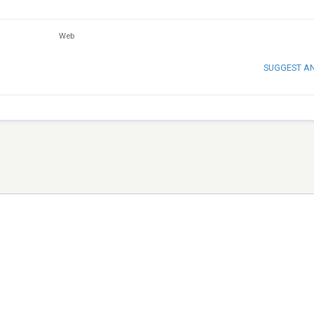
Web
SUGGEST A