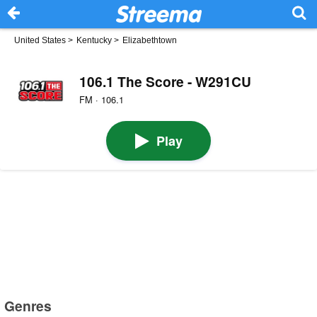
United States
>
Kentucky
>
Elizabethtown
106.1 The Score - W291CU
FM · 106.1
Play
Genres