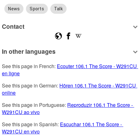
News
Sports
Talk
Contact
In other languages
See this page in French: 
Ecouter 106.1 The Score - W291CU 
en ligne
See this page in German: 
Hören 106.1 The Score - W291CU 
online
See this page in Portuguese: 
Reproduzir 106.1 The Score - 
W291CU ao vivo
See this page in Spanish: 
Escuchar 106.1 The Score - 
W291CU en vivo