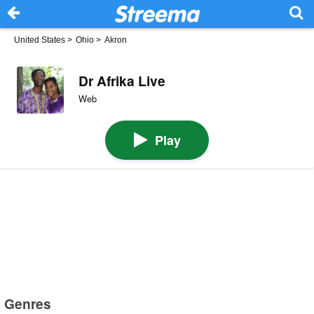
United States
>
Ohio
>
Akron
Dr Afrika Live
Web
Play
Genres