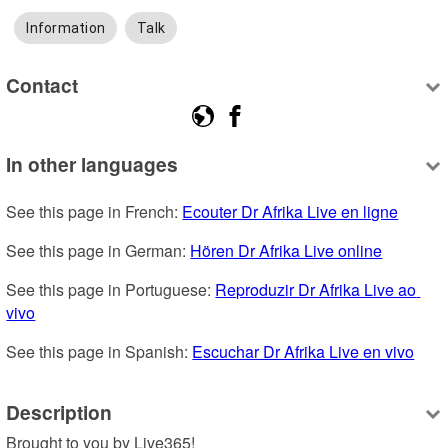
Information
Talk
Contact
In other languages
See this page in French: 
Ecouter Dr Afrika Live en ligne
See this page in German: 
Hören Dr Afrika Live online
See this page in Portuguese: 
Reproduzir Dr Afrika Live ao 
vivo
See this page in Spanish: 
Escuchar Dr Afrika Live en vivo
Description
Brought to you by Live365!