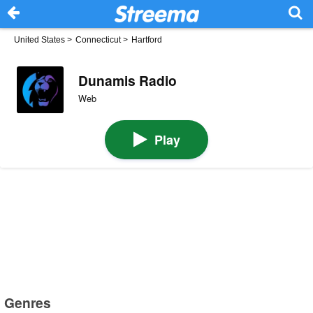
United States
>
Connecticut
>
Hartford
Dunamis Radio
Web
Play
Genres