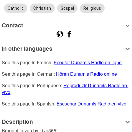
Catholic
Christian
Gospel
Religious
Contact
In other languages
See this page in French: 
Ecouter Dunamis Radio en ligne
See this page in German: 
Hören Dunamis Radio online
See this page in Portuguese: 
Reproduzir Dunamis Radio ao 
vivo
See this page in Spanish: 
Escuchar Dunamis Radio en vivo
Description
Brought to you by Live365!