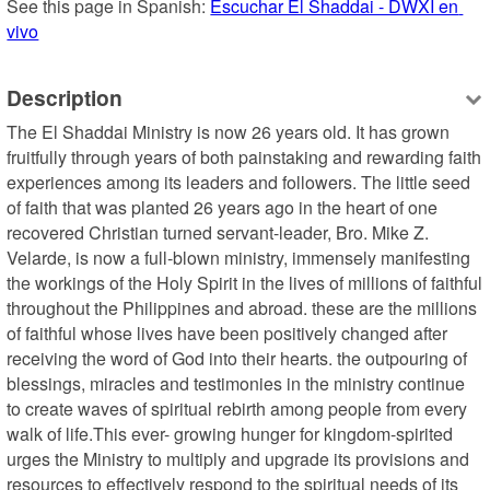
See this page in Spanish: 
Escuchar El Shaddai - DWXI en 
vivo
Description
The El Shaddai Ministry is now 26 years old. It has grown 
fruitfully through years of both painstaking and rewarding faith 
experiences among its leaders and followers. The little seed 
of faith that was planted 26 years ago in the heart of one 
recovered Christian turned servant-leader, Bro. Mike Z. 
Velarde, is now a full-blown ministry, immensely manifesting 
the workings of the Holy Spirit in the lives of millions of faithful 
throughout the Philippines and abroad. these are the millions 
of faithful whose lives have been positively changed after 
receiving the word of God into their hearts. the outpouring of 
blessings, miracles and testimonies in the ministry continue 
to create waves of spiritual rebirth among people from every 
walk of life.This ever- growing hunger for kingdom-spirited 
urges the Ministry to multiply and upgrade its provisions and 
resources to effectively respond to the spiritual needs of its 