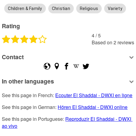
Children & Family
Christian
Religious
Variety
Rating
4
 /
5
Based on
2
reviews
Contact
In other languages
See this page in French: 
Ecouter El Shaddai - DWXI en ligne
See this page in German: 
Hören El Shaddai - DWXI online
See this page in Portuguese: 
Reproduzir El Shaddai - DWXI 
ao vivo