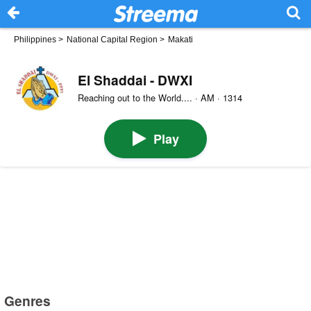
Philippines
>
National Capital Region
>
Makati
El Shaddai - DWXI
Reaching out to the World.... · AM · 1314
Play
Genres