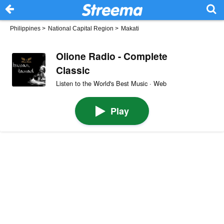
Philippines
>
National Capital Region
>
Makati
Olione Radio - Complete
Classic
Listen to the World's Best Music · Web
Play