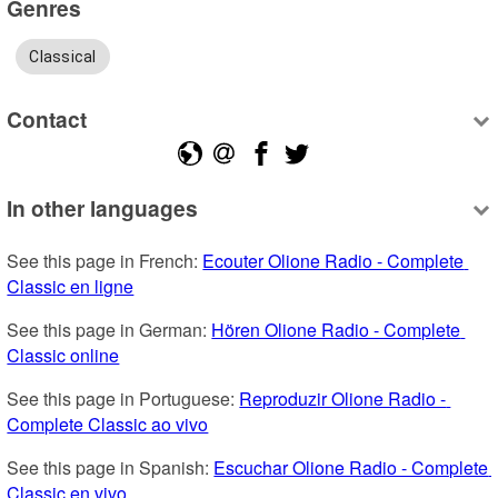
Genres
Classical
Contact
In other languages
See this page in French: 
Ecouter Olione Radio - Complete 
Classic en ligne
See this page in German: 
Hören Olione Radio - Complete 
Classic online
See this page in Portuguese: 
Reproduzir Olione Radio - 
Complete Classic ao vivo
See this page in Spanish: 
Escuchar Olione Radio - Complete 
Classic en vivo