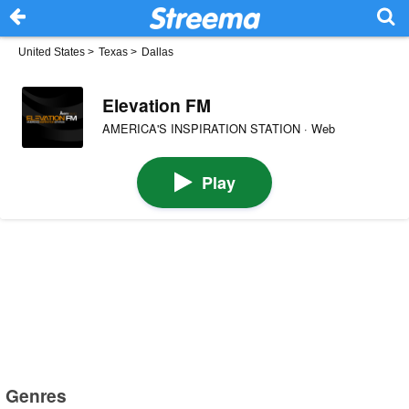
United States
>
Texas
>
Dallas
Elevation FM
AMERICA'S INSPIRATION STATION · Web
Play
Genres