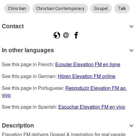
Christian
Christian Contemporary
Gospel
Talk
Contact
In other languages
See this page in French: 
Ecouter Elevation FM en ligne
See this page in German: 
Hören Elevation FM online
See this page in Portuguese: 
Reproduzir Elevation FM ao 
vivo
See this page in Spanish: 
Escuchar Elevation FM en vivo
Description
Elevation FM delivers Gospel & inspiration for real people 