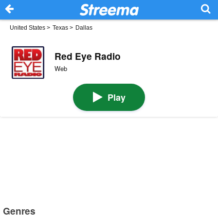
United States
>
Texas
>
Dallas
Red Eye Radio
Web
Play
Genres