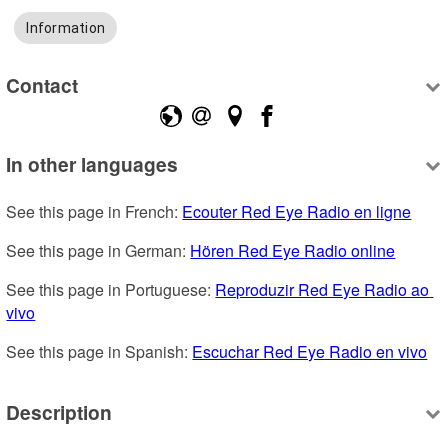
Information
Contact
In other languages
See this page in French: 
Ecouter Red Eye Radio en ligne
See this page in German: 
Hören Red Eye Radio online
See this page in Portuguese: 
Reproduzir Red Eye Radio ao 
vivo
See this page in Spanish: 
Escuchar Red Eye Radio en vivo
Description