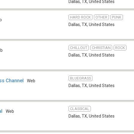
Dallas, TX
,
United States
HARD ROCK
OTHER
PUNK
b
Dallas, TX
,
United States
CHILLOUT
CHRISTIAN
ROCK
eb
Dallas, TX
,
United States
BLUEGRASS
ss Channel
Web
Dallas, TX
,
United States
CLASSICAL
al
Web
Dallas, TX
,
United States