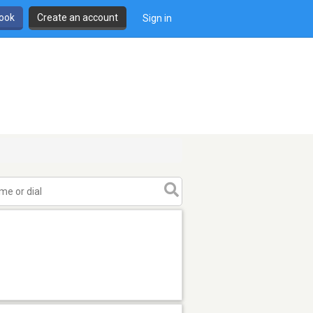
book
Create an account
Sign in