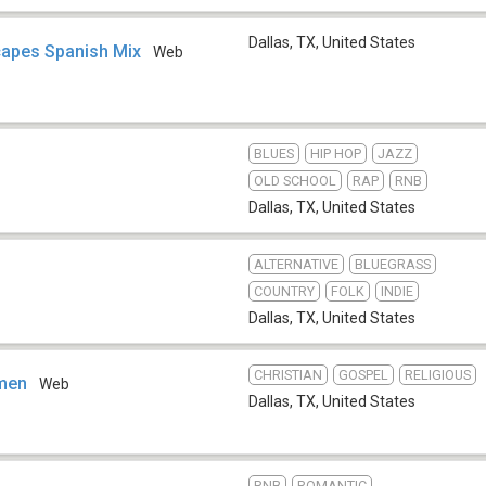
Dallas, TX
,
United States
apes Spanish Mix
Web
BLUES
HIP HOP
JAZZ
OLD SCHOOL
RAP
RNB
Dallas, TX
,
United States
ALTERNATIVE
BLUEGRASS
COUNTRY
FOLK
INDIE
Dallas, TX
,
United States
CHRISTIAN
GOSPEL
RELIGIOUS
men
Web
Dallas, TX
,
United States
RNB
ROMANTIC