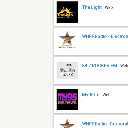
The Light
Web
WHFF.Radio - Electron
88.7 ROCKER FM
We
My95fm
Web
WHFF.Radio -Corpora