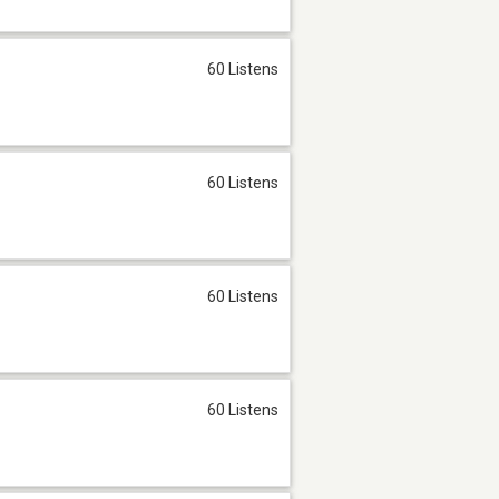
60 Listens
60 Listens
60 Listens
60 Listens