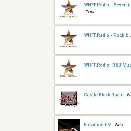
WHFF.Radio - Seventie
Web
WHFF.Radio - Rock &
WHFF.Radio -R&B Mus
Castle Blakk Radio
W
Elevation FM
Web