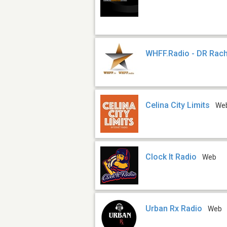
WHFF.Radio - DR Rach
Celina City Limits
We
Clock It Radio
Web
Urban Rx Radio
Web