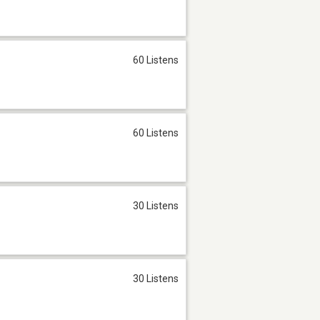
60 Listens
60 Listens
30 Listens
30 Listens