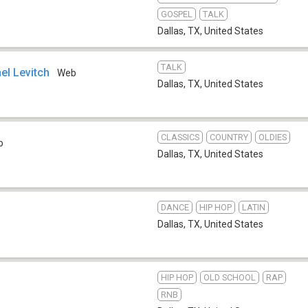
GOSPEL
TALK
Dallas, TX
,
United States
TALK
el Levitch
Web
Dallas, TX
,
United States
CLASSICS
COUNTRY
OLDIES
b
Dallas, TX
,
United States
DANCE
HIP HOP
LATIN
Dallas, TX
,
United States
HIP HOP
OLD SCHOOL
RAP
RNB