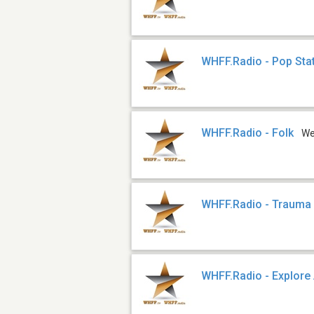
WHFF.Radio - Pop Sta
WHFF.Radio - Folk
W
WHFF.Radio - Trauma
WHFF.Radio - Explore 