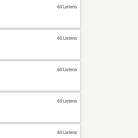
60 Listens
60 Listens
60 Listens
60 Listens
60 Listens