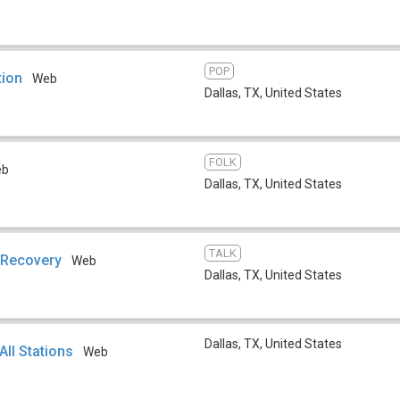
POP
tion
Web
Dallas, TX
,
United States
FOLK
eb
Dallas, TX
,
United States
TALK
 Recovery
Web
Dallas, TX
,
United States
Dallas, TX
,
United States
All Stations
Web