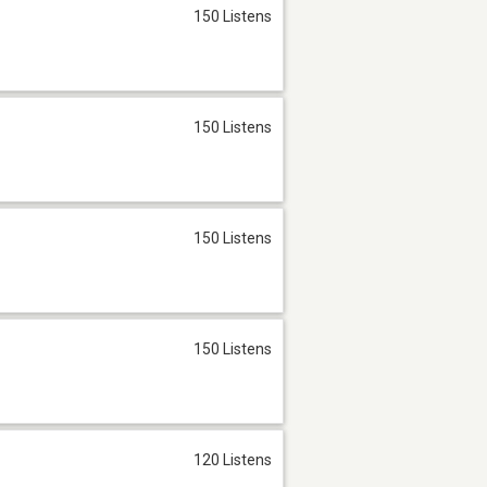
150 Listens
150 Listens
150 Listens
150 Listens
120 Listens