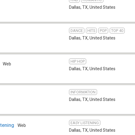
Dallas, TX
,
United States
DANCE
HITS
POP
TOP 40
Dallas, TX
,
United States
HIP HOP
Web
Dallas, TX
,
United States
INFORMATION
Dallas, TX
,
United States
EASY LISTENING
stening
Web
Dallas, TX
,
United States