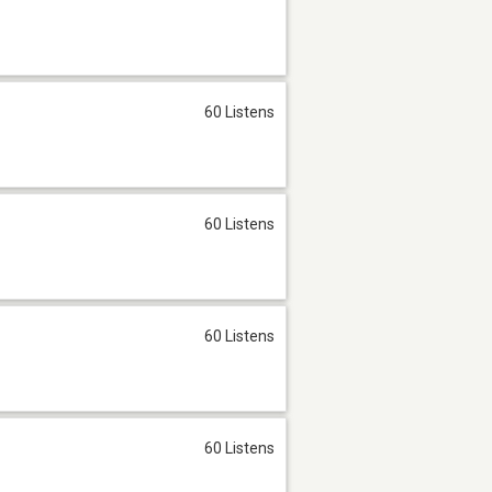
60 Listens
60 Listens
60 Listens
60 Listens