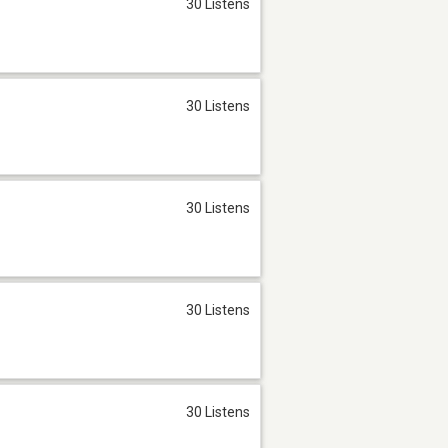
30 Listens
30 Listens
30 Listens
30 Listens
30 Listens