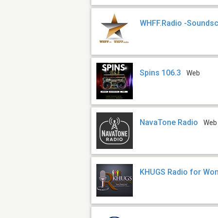
WHFF.Radio -Soundsc
Spins 106.3
Web
NavaTone Radio
Web
KHUGS Radio for Wo