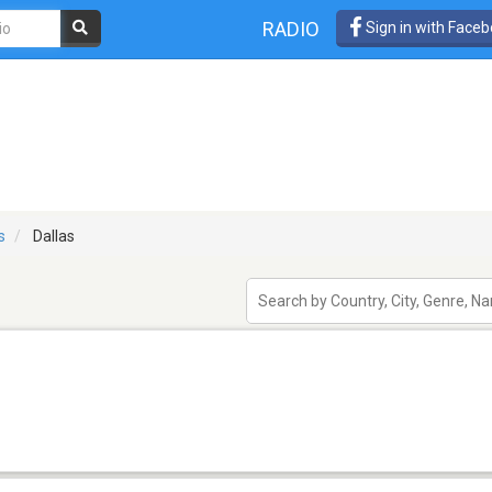
RADIO
Sign in with Face
s
Dallas