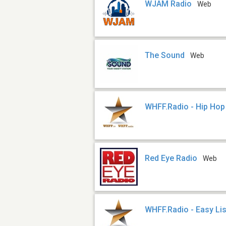
WJAM Radio
Web
The Sound
Web
WHFF.Radio - Hip Hop
Red Eye Radio
Web
WHFF.Radio - Easy Li