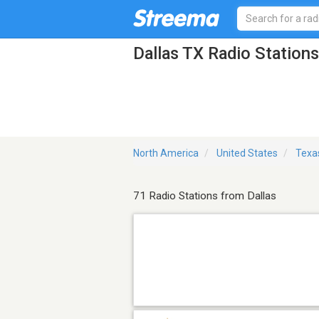
Dallas TX Radio Stations
North America
United States
Texa
71 Radio Stations from Dallas