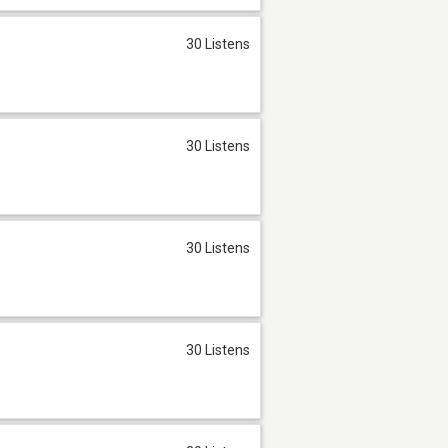
30 Listens
30 Listens
30 Listens
30 Listens