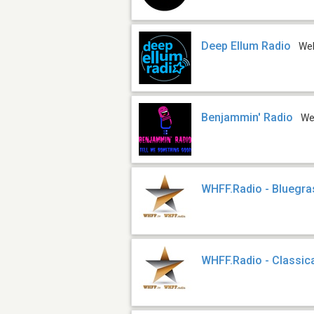
Deep Ellum Radio
We
Benjammin' Radio
W
WHFF.Radio - Bluegra
WHFF.Radio - Classic