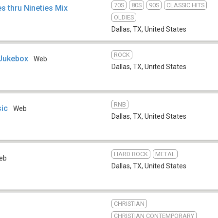
70S
80S
90S
CLASSIC HITS
s thru Nineties Mix
OLDIES
Dallas, TX
,
United States
ROCK
 Jukebox
Web
Dallas, TX
,
United States
RNB
ic
Web
Dallas, TX
,
United States
HARD ROCK
METAL
eb
Dallas, TX
,
United States
CHRISTIAN
CHRISTIAN CONTEMPORARY