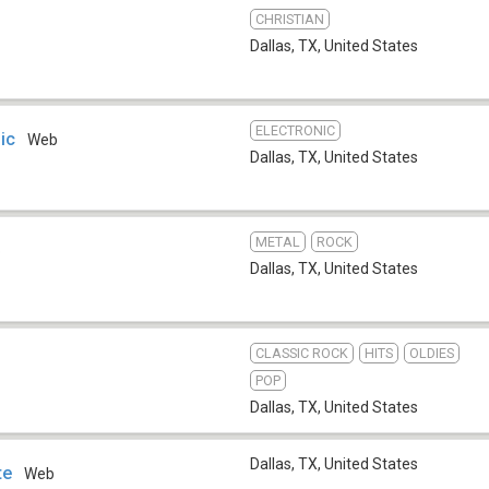
CHRISTIAN
Dallas, TX
,
United States
ELECTRONIC
ic
Web
Dallas, TX
,
United States
METAL
ROCK
b
Dallas, TX
,
United States
CLASSIC ROCK
HITS
OLDIES
POP
Dallas, TX
,
United States
Dallas, TX
,
United States
te
Web