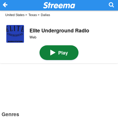
United States
>
Texas
>
Dallas
Elite Underground Radio
Web
Play
Genres