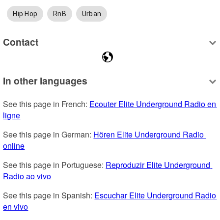
Hip Hop
RnB
Urban
Contact
In other languages
See this page in French: 
Ecouter Elite Underground Radio en 
ligne
See this page in German: 
Hören Elite Underground Radio 
online
See this page in Portuguese: 
Reproduzir Elite Underground 
Radio ao vivo
See this page in Spanish: 
Escuchar Elite Underground Radio 
en vivo