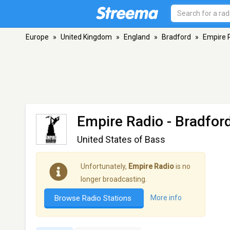
Europe
»
United Kingdom
»
England
»
Bradford
»
Empire 
Empire Radio
- Bradfor
United States of Bass
Unfortunately,
Empire Radio
is no
longer broadcasting.
Browse Radio Stations
More info