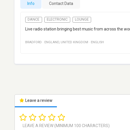
Info
Contact Data
DANCE
ELECTRONIC
LOUNGE
Live radio station bringing best music from across the wo
BRADFORD
·
ENGLAND
,
UNITED KINGDOM
·
ENGLISH
Leave a review