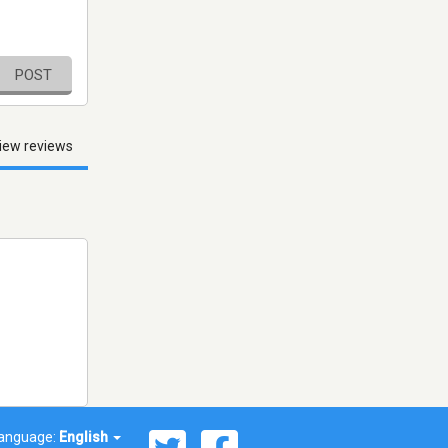
POST
iew reviews
anguage:
English