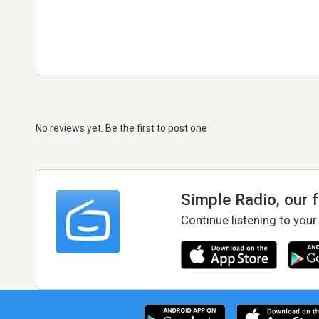
No reviews yet. Be the first to post one
Simple Radio, our 
Continue listening to your