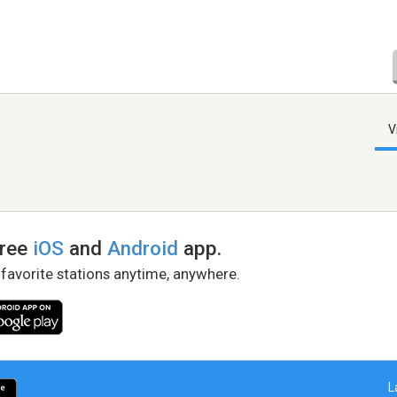
V
free
iOS
and
Android
app.
 favorite stations anytime, anywhere.
L