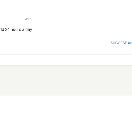
Web
rld 24 hours a day
SUGGEST A