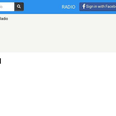
RADIO
Sign in with Face
Radio
d