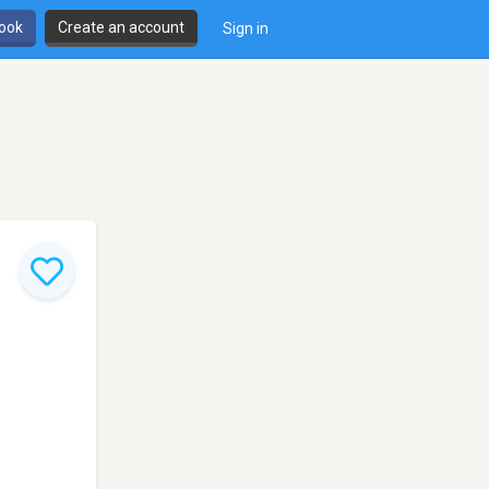
book
Create an account
Sign in