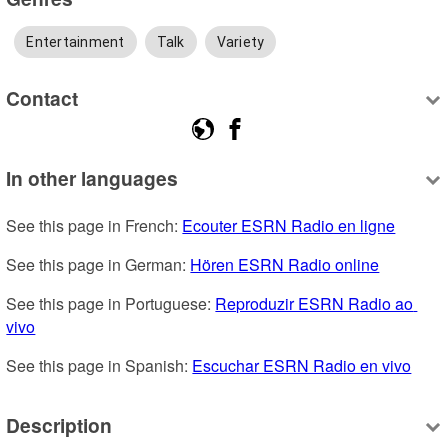
Entertainment
Talk
Variety
Contact
In other languages
See this page in French: 
Ecouter ESRN Radio en ligne
See this page in German: 
Hören ESRN Radio online
See this page in Portuguese: 
Reproduzir ESRN Radio ao 
vivo
See this page in Spanish: 
Escuchar ESRN Radio en vivo
Description