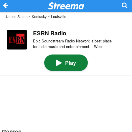
United States
>
Kentucky
>
Louisville
ESRN Radio
Epic Soundstream Radio Network is best place
for indie music and entertainment. · Web
Play
Genres