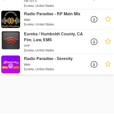
FM 101.5
Eureka, United States
Radio Paradise - RP Main Mix
Web
Eureka, United States
Eureka / Humboldt County, CA
Fire, Law, EMS
VHF
Eureka, United States
Radio Paradise - Serenity
Web
Eureka, United States