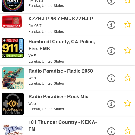
Eureka, United States
KZZH-LP 96.7 FM - KZZH-LP
FM 96.7
Eureka, United States
Humboldt County, CA Police,
Fire, EMS
VHF
Eureka, United States
Radio Paradise - Radio 2050
Web
Eureka, United States
Radio Paradise - Rock Mix
Web
Eureka, United States
101 Thunder Country - KEKA-
FM