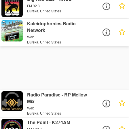
FM 92.3
Eureka, United States
Kaleidophonics Radio
Network
Web
Eureka, United States
Radio Paradise - RP Mellow
Mix
Web
Eureka, United States
The Point - K274AM
FM 102.9