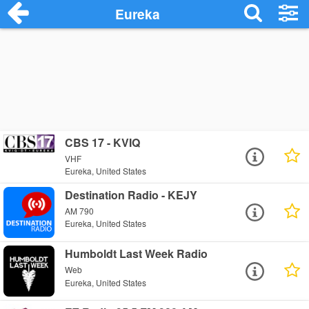
Eureka
CBS 17 - KVIQ
VHF
Eureka, United States
Destination Radio - KEJY
AM 790
Eureka, United States
Humboldt Last Week Radio
Web
Eureka, United States