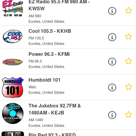
EZ Radio 95.5 FM 980 AM -
KWSW
AM 980
Eureka, United States
Cool 105.5 - KKHB
FM 105.5
Eureka, United States
Power 96.3 - KFMI
FM 96.3
Eureka, United States
Humboldt 101
Web
Eureka, United States
The Jukebox 92.7FM &
1480AM - KEJB
AM 1480
Eureka, United States
Big Red 92.3 - KRED