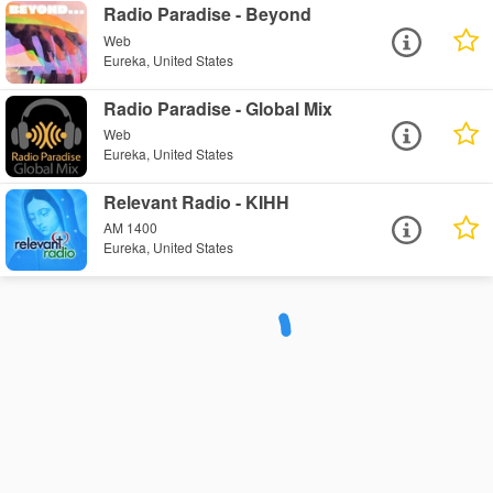
Radio Paradise - Beyond
Web
Eureka, United States
Radio Paradise - Global Mix
Web
Eureka, United States
Relevant Radio - KIHH
AM 1400
Eureka, United States