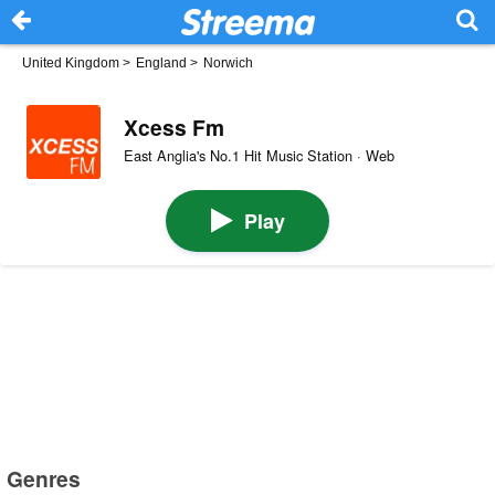
United Kingdom
>
England
>
Norwich
Xcess Fm
East Anglia's No.1 Hit Music Station · Web
Play
Genres