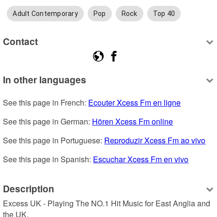
Adult Contemporary
Pop
Rock
Top 40
Contact
In other languages
See this page in French: 
Ecouter Xcess Fm en ligne
See this page in German: 
Hören Xcess Fm online
See this page in Portuguese: 
Reproduzir Xcess Fm ao vivo
See this page in Spanish: 
Escuchar Xcess Fm en vivo
Description
Excess UK - Playing The NO.1 Hit Music for East Anglia and 
the UK.