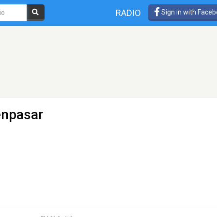
RADIO
Sign in with Face
enpasar