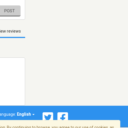
POST
iew reviews
anguage:
English
on. By continuing to browse, you agree to our use of cookies, as