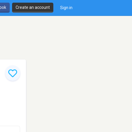
book
Create an account
Sign in