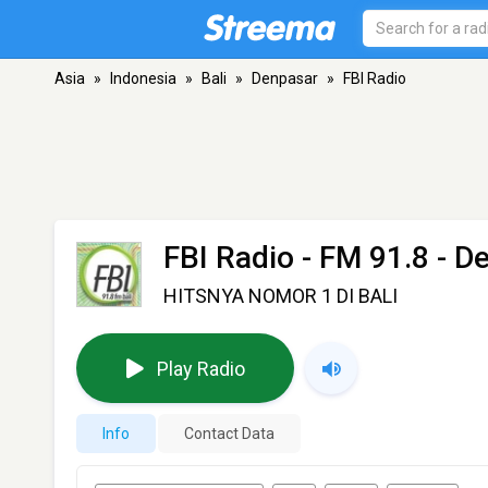
Asia
»
Indonesia
»
Bali
»
Denpasar
»
FBI Radio
FBI Radio
- FM 91.8 - D
HITSNYA NOMOR 1 DI BALI
Play Radio
Info
Contact Data