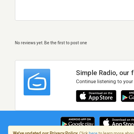
No reviews yet. Be the first to post one
Simple Radio, our 
Continue listening to your
We’ve updated our Privacy Policy.
Click
here
to learn more about