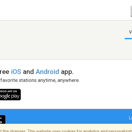
V
free
iOS
and
Android
app.
 favorite stations anytime, anywhere.
L
 the changes. This website uses cookies for analytics and personalizati