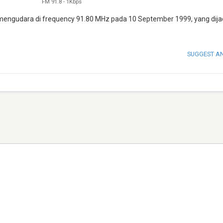
FM 91.8
-
1Kbps
ai mengudara di frequency 91.80 MHz pada 10 September 1999, yang dija
SUGGEST A