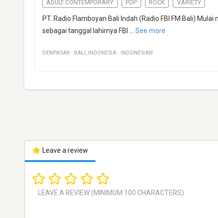
ADULT CONTEMPORARY
POP
ROCK
VARIETY
PT. Radio Flamboyan Bali Indah (Radio FBI FM Bali) Mul
sebagai tanggal lahirnya FBI
...
See more
DENPASAR
·
BALI
,
INDONESIA
·
INDONESIAN
Leave a review