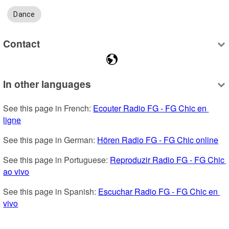
Dance
Contact
In other languages
See this page in French: 
Ecouter Radio FG - FG Chic en 
ligne
See this page in German: 
Hören Radio FG - FG Chic online
See this page in Portuguese: 
Reproduzir Radio FG - FG Chic 
ao vivo
See this page in Spanish: 
Escuchar Radio FG - FG Chic en 
vivo