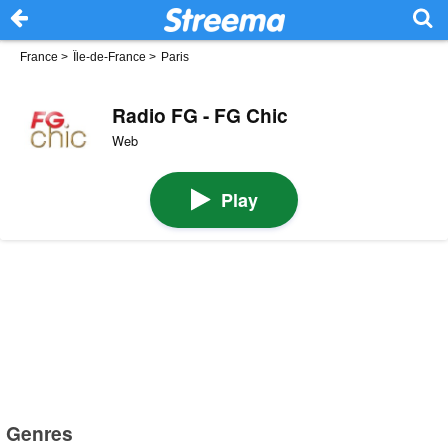
France
>
Île-de-France
>
Paris
Radio FG - FG Chic
Web
Play
Genres