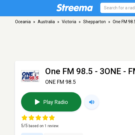
Oceania
»
Australia
»
Victoria
»
Shepparton
»
One FM 98.
One FM 98.5 - 3ONE
- F
ONE FM 98.5
Play Radio
5
/5
based on
1
review.