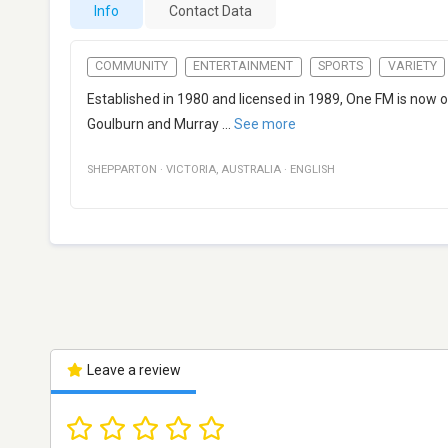
Info
Contact Data
COMMUNITY
ENTERTAINMENT
SPORTS
VARIETY
Established in 1980 and licensed in 1989, One FM is now o
Goulburn and Murray
...
See more
SHEPPARTON
·
VICTORIA
,
AUSTRALIA
·
ENGLISH
Leave a review