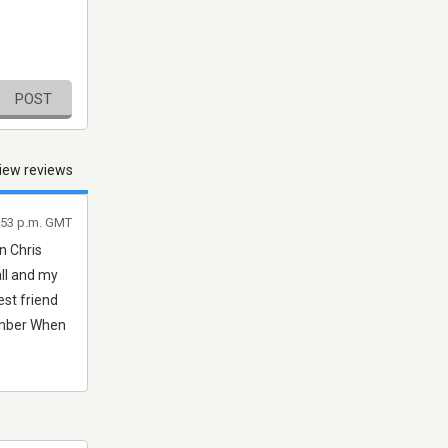
POST
iew reviews
0:53 p.m. GMT
n Chris
all and my
est friend
ember When