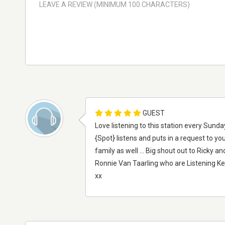
GUEST
Love listening to this station every Sun
{Spot} listens and puts in a request to you 
family as well ... Big shout out to Ricky
Ronnie Van Taarling who are Listening K
xx