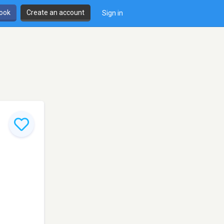
book
Create an account
Sign in