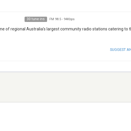
30 tune ins
FM 98.5
-
94Kbps
ne of regional Australia's largest community radio stations catering to 
SUGGEST A