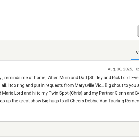
V
Aug. 30, 2025, 1
day , reminds me of home, When Mum and Dad {Shirley and Rick Lord. Eve
all. I too ring and put in requests from Marysville Vic... Big shout to you 
 and Marie Lord and hi to my Twin Spot {Chris} and my Partner Glenn and B
eep up the great show Big hugs to all Cheers Debbie Van Taarling Rem