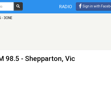
RADIO
Sign in with Face
5 - 3ONE
M 98.5 - Shepparton, Vic