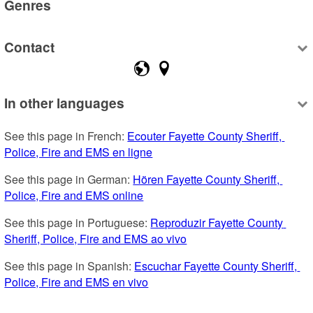
Genres
Contact
In other languages
See this page in French: 
Ecouter Fayette County Sheriff, 
Police, Fire and EMS en ligne
See this page in German: 
Hören Fayette County Sheriff, 
Police, Fire and EMS online
See this page in Portuguese: 
Reproduzir Fayette County 
Sheriff, Police, Fire and EMS ao vivo
See this page in Spanish: 
Escuchar Fayette County Sheriff, 
Police, Fire and EMS en vivo