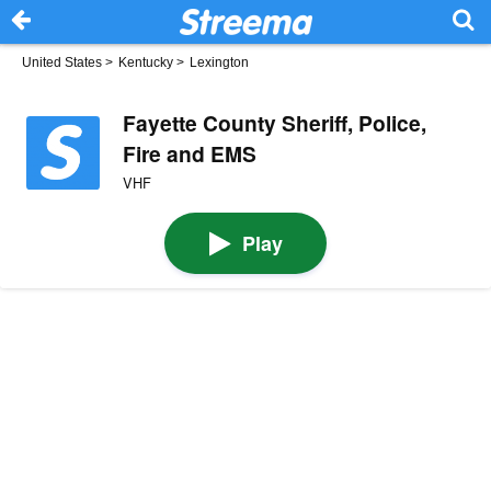
United States
>
Kentucky
>
Lexington
Fayette County Sheriff, Police,
Fire and EMS
VHF
Play