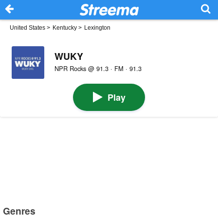
United States
>
Kentucky
>
Lexington
WUKY
NPR Rocks @ 91.3 · FM · 91.3
Play
Genres