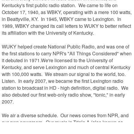
Kentucky's first public radio station.  We came to life on 
October 17, 1940, as WBKY, operating with a mere 100 watts, 
in Beattyville, KY.  In 1945, WBKY came to Lexington.  In 
1989, WBKY changed its call letters to WUKY to better reflect 
its affiliation with the University of Kentucky.  

WUKY helped create National Public Radio, and was one of 
the first stations to carry NPR's "All Things Considered" when 
it debuted in 1971.We're licensed to the University of 
Kentucky, and serve Lexington and much of central Kentucky 
with 100,000 watts.  We stream our signal to the world, too.  
Listen.  In early 2007, we became the first Lexington radio 
station to broadcast in HD - high definition, digital radio.  We 
also debuted our first web-only radio show, "tonic," in early 
2007.

We air a diverse schedule.  Our news comes from NPR, and 
our own newsroom.  Our music is Triple A (also known as 
Adult Rock or Progressive Music).  We report to Friday 