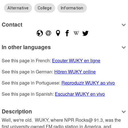
Alternative
College
Information
Contact
In other languages
See this page in French: 
Ecouter WUKY en ligne
See this page in German: 
Hören WUKY online
See this page in Portuguese: 
Reproduzir WUKY ao vivo
See this page in Spanish: 
Escuchar WUKY en vivo
Description
Well, we're old.  WUKY, where NPR Rocks@ 91.3, was the 
first university-owned FM radio station in America, and 