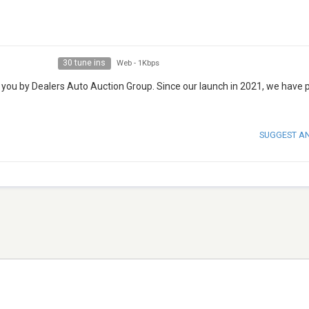
30 tune ins
Web
-
1Kbps
 you by Dealers Auto Auction Group. Since our launch in 2021, we have 
SUGGEST A