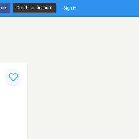
book
Create an account
Sign in