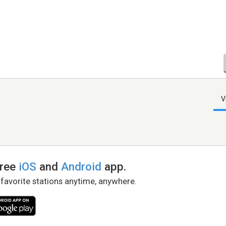
V
free
iOS
and
Android
app.
 favorite stations anytime, anywhere.