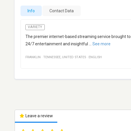
Info
Contact Data
VARIETY
The premier internet-based streaming service brought to
24/7 entertainment and insightful
...
See more
FRANKLIN
·
TENNESSEE
,
UNITED STATES
·
ENGLISH
Leave a review