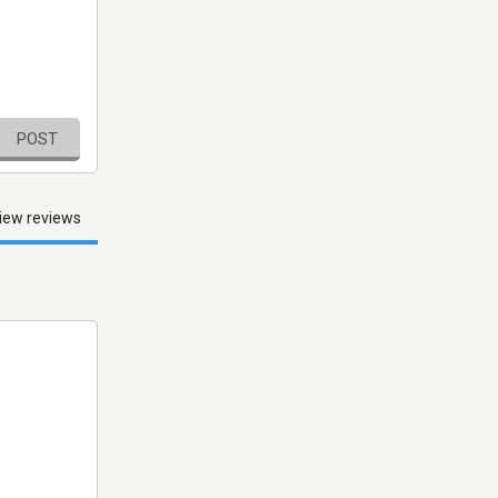
POST
iew reviews