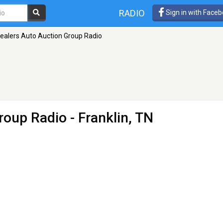
RADIO
Sign in with Face
ealers Auto Auction Group Radio
roup Radio
- Franklin, TN