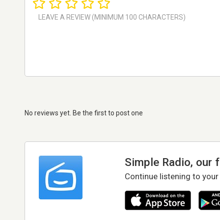
No reviews yet. Be the first to post one
Simple Radio, our 
Continue listening to your