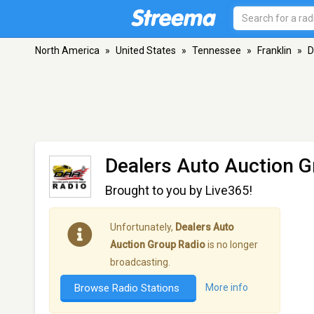
North America
»
United States
»
Tennessee
»
Franklin
»
D
Dealers Auto Auction G
Brought to you by Live365!
Unfortunately,
Dealers Auto
Auction Group Radio
is no longer
broadcasting.
Browse Radio Stations
More info