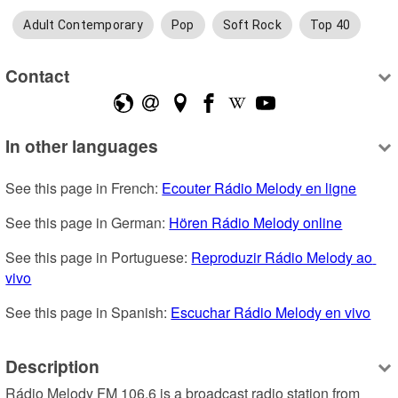
Adult Contemporary
Pop
Soft Rock
Top 40
Contact
In other languages
See this page in French: 
Ecouter Rádio Melody en ligne
See this page in German: 
Hören Rádio Melody online
See this page in Portuguese: 
Reproduzir Rádio Melody ao 
vivo
See this page in Spanish: 
Escuchar Rádio Melody en vivo
Description
Rádio Melody FM 106.6 is a broadcast radio station from 