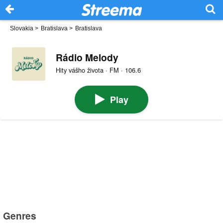
Slovakia
>
Bratislava
>
Bratislava
Rádio Melody
Hity vášho života · FM · 106.6
Play
Genres