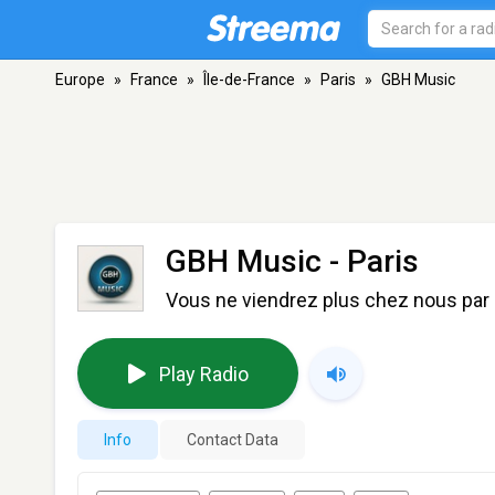
Europe
»
France
»
Île-de-France
»
Paris
»
GBH Music
GBH Music
- Paris
Vous ne viendrez plus chez nous par 
Play Radio
Info
Contact Data