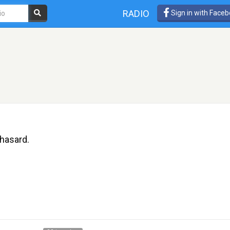
RADIO
Sign in with Face
hasard.