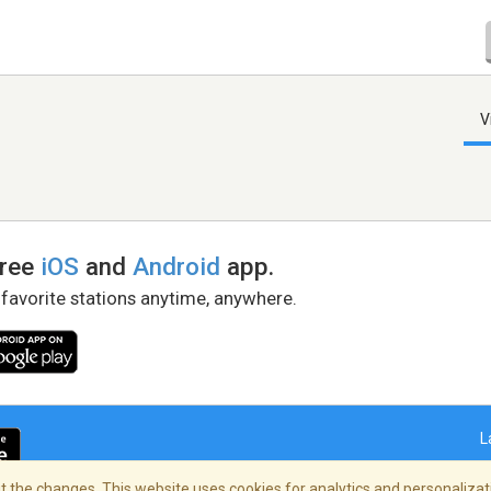
V
free
iOS
and
Android
app.
 favorite stations anytime, anywhere.
L
 the changes. This website uses cookies for analytics and personalizati