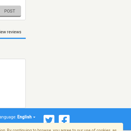
POST
iew reviews
anguage:
English
on. By continuing to browse, you agree to our use of cookies, as