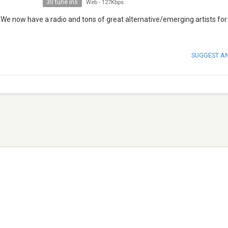
30 tune ins
Web
-
127Kbps
 We now have a radio and tons of great alternative/emerging artists for
SUGGEST A