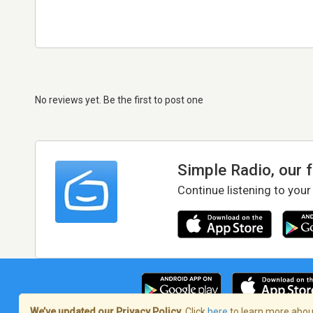
No reviews yet. Be the first to post one
Simple Radio, our 
Continue listening to your
We’ve updated our Privacy Policy.
Click
here
to learn more about