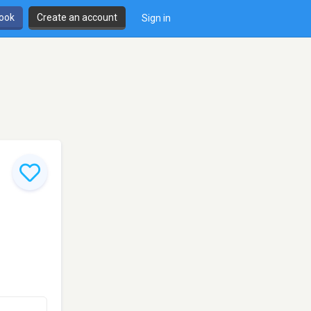
book
Create an account
Sign in