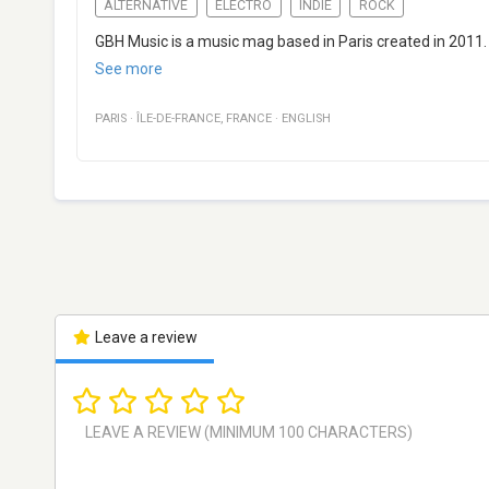
ALTERNATIVE
ELECTRO
INDIE
ROCK
GBH Music is a music mag based in Paris created in 2011.
See more
PARIS
·
ÎLE-DE-FRANCE
,
FRANCE
·
ENGLISH
Leave a review