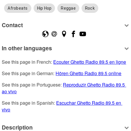
Afrobeats
Hip Hop
Reggae
Rock
Contact
In other languages
See this page in French: 
Ecouter Ghetto Radio 89.5 en ligne
See this page in German: 
Hören Ghetto Radio 89.5 online
See this page in Portuguese: 
Reproduzir Ghetto Radio 89.5 
ao vivo
See this page in Spanish: 
Escuchar Ghetto Radio 89.5 en 
vivo
Description