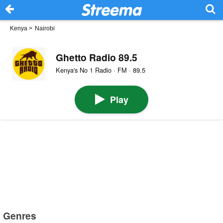
Kenya
>
Nairobi
Ghetto Radio 89.5
Kenya's No 1 Radio · FM · 89.5
Play
Genres