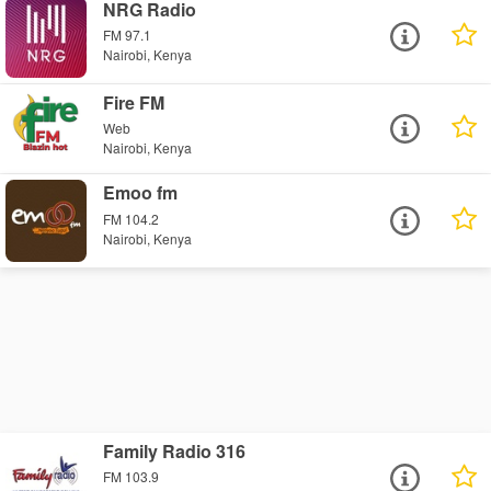
NRG Radio
FM 97.1
Nairobi, Kenya
Fire FM
Web
Nairobi, Kenya
Emoo fm
FM 104.2
Nairobi, Kenya
Family Radio 316
FM 103.9