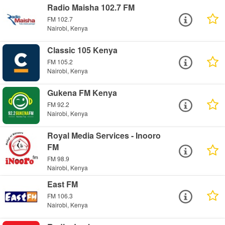
Radio Maisha 102.7 FM
FM 102.7
Nairobi, Kenya
Classic 105 Kenya
FM 105.2
Nairobi, Kenya
Gukena FM Kenya
FM 92.2
Nairobi, Kenya
Royal Media Services - Inooro
FM
FM 98.9
Nairobi, Kenya
East FM
FM 106.3
Nairobi, Kenya