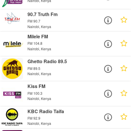
Nairobi, Kenya
90.7 Truth Fm
FM 90.7
Nairobi, Kenya
Milele FM
FM 104.8
Nairobi, Kenya
Ghetto Radio 89.5
FM 89.5
Nairobi, Kenya
Kiss FM
FM 100.3
Nairobi, Kenya
KBC Radio Taifa
FM 92.9
Nairobi, Kenya