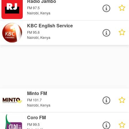
Radio Jambo
FM 97.5
Nairobi, Kenya
KBC English Service
FM 95.6
Nairobi, Kenya
Minto FM
FM 101.7
Nairobi, Kenya
Coro FM
FM 99.5