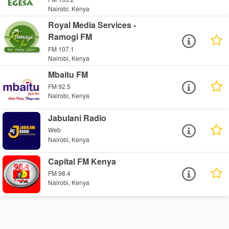
Nairobi, Kenya
Royal Media Services -
Ramogi FM
FM 107.1
Nairobi, Kenya
Mbaitu FM
FM 92.5
Nairobi, Kenya
Jabulani Radio
Web
Nairobi, Kenya
Capital FM Kenya
FM 98.4
Nairobi, Kenya