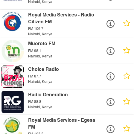
Nairobi, Kenya
Royal Media Services - Radio
Citizen FM
FM 106.7
Nairobi, Kenya
Muoroto FM
FM 98.1
Nairobi, Kenya
Choice Radio
FM 87.7
Nairobi, Kenya
Radio Generation
FM 88.8
Nairobi, Kenya
Royal Media Services - Egesa
FM
FM 103.2