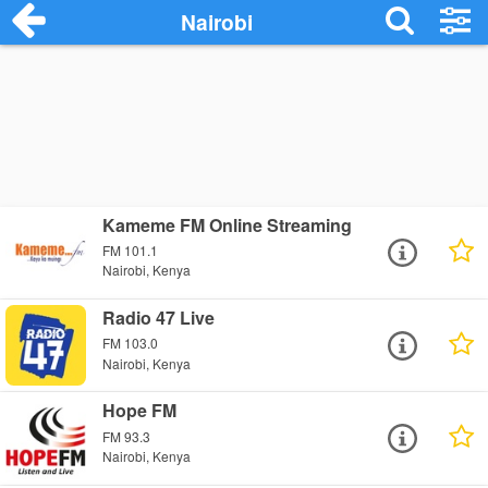
Nairobi
Kameme FM Online Streaming
FM 101.1
Nairobi, Kenya
Radio 47 Live
FM 103.0
Nairobi, Kenya
Hope FM
FM 93.3
Nairobi, Kenya