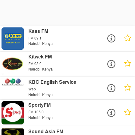
Kass FM
FM 89.1
Nairobi, Kenya
Kitwek FM
FM 98.0
Nairobi, Kenya
KBC English Service
Web
Nairobi, Kenya
SportyFM
FM 105.0
Nairobi, Kenya
Sound Asia FM