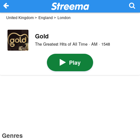
United Kingdom
>
England
>
London
Gold
The Greatest Hits of All Time · AM · 1548
Play
Genres