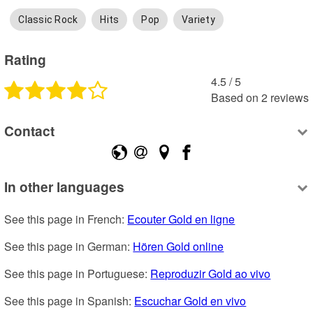
Classic Rock
Hits
Pop
Variety
Rating
4.5
 /
5
Based on
2
reviews
Contact
In other languages
See this page in French: 
Ecouter Gold en ligne
See this page in German: 
Hören Gold online
See this page in Portuguese: 
Reproduzir Gold ao vivo
See this page in Spanish: 
Escuchar Gold en vivo