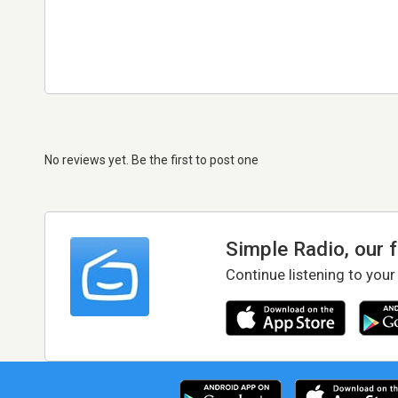
No reviews yet. Be the first to post one
Simple Radio, our 
Continue listening to your