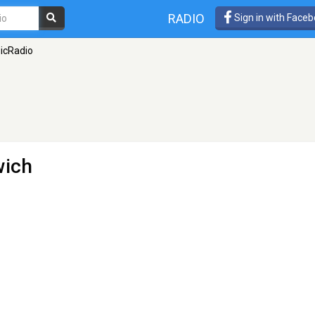
RADIO
Sign in with Face
icRadio
wich