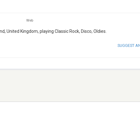
Web
d, United Kingdom, playing Classic Rock, Disco, Oldies.
SUGGEST A