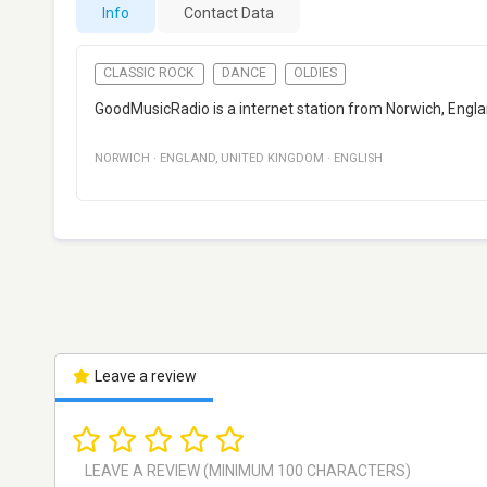
Info
Contact Data
CLASSIC ROCK
DANCE
OLDIES
GoodMusicRadio is a internet station from Norwich, Englan
NORWICH
·
ENGLAND
,
UNITED KINGDOM
·
ENGLISH
Leave a review