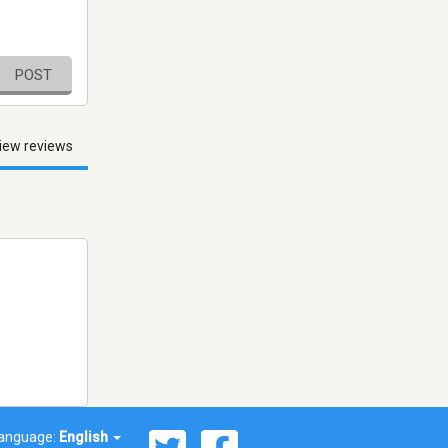
POST
iew reviews
anguage:
English