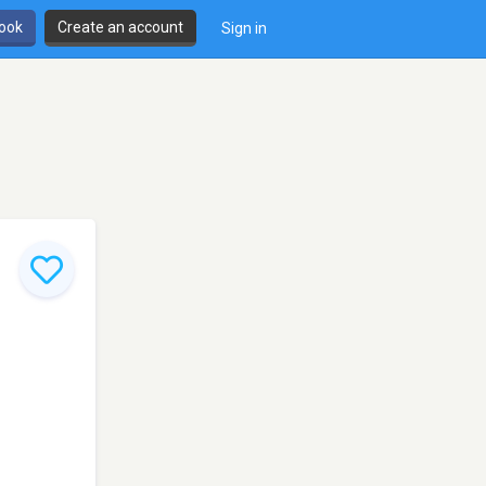
book
Create an account
Sign in