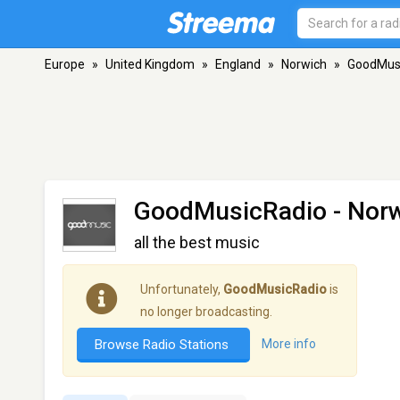
Europe
»
United Kingdom
»
England
»
Norwich
»
GoodMus
GoodMusicRadio
- Nor
all the best music
Unfortunately,
GoodMusicRadio
is
no longer broadcasting.
Browse Radio Stations
More info