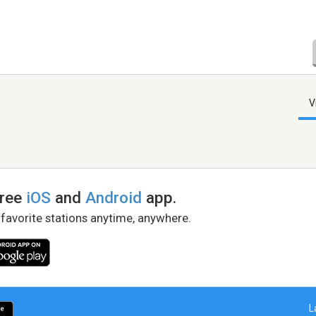
V
free
iOS
and
Android
app.
 favorite stations anytime, anywhere.
L