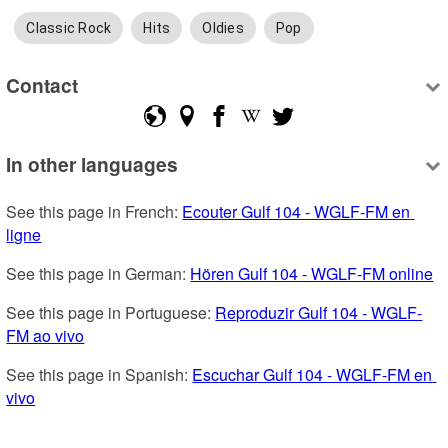
Classic Rock
Hits
Oldies
Pop
Contact
In other languages
See this page in French: 
Ecouter Gulf 104 - WGLF-FM en 
ligne
See this page in German: 
Hören Gulf 104 - WGLF-FM online
See this page in Portuguese: 
Reproduzir Gulf 104 - WGLF-
FM ao vivo
See this page in Spanish: 
Escuchar Gulf 104 - WGLF-FM en 
vivo