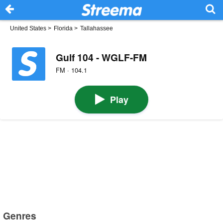
United States
>
Florida
>
Tallahassee
Gulf 104 - WGLF-FM
FM · 104.1
Play
Genres