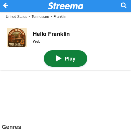
United States
>
Tennessee
>
Franklin
Hello Franklin
Web
Play
Genres