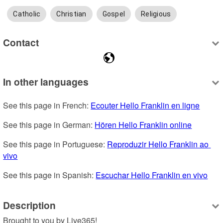
Catholic
Christian
Gospel
Religious
Contact
In other languages
See this page in French: 
Ecouter Hello Franklin en ligne
See this page in German: 
Hören Hello Franklin online
See this page in Portuguese: 
Reproduzir Hello Franklin ao 
vivo
See this page in Spanish: 
Escuchar Hello Franklin en vivo
Description
Brought to you by Live365!