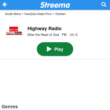
South Africa
>
KwaZulu-Natal Prov.
>
Durban
Highway Radio
After the Heart of God · FM · 101.5
Play
Genres