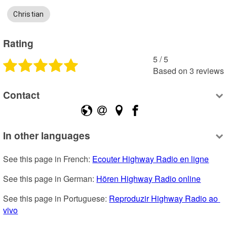
Christian
Rating
5
 /
5
Based on
3
reviews
Contact
In other languages
See this page in French: 
Ecouter Highway Radio en ligne
See this page in German: 
Hören Highway Radio online
See this page in Portuguese: 
Reproduzir Highway Radio ao 
vivo